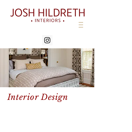
Interior Design