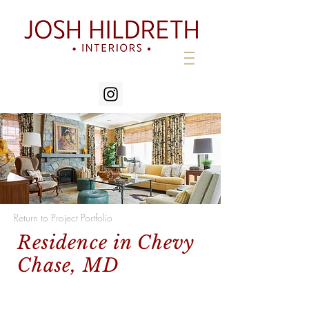
Return to Project Portfolio
Residence in Chevy
Chase, MD