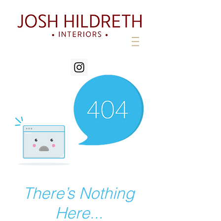
There’s Nothing
Here...